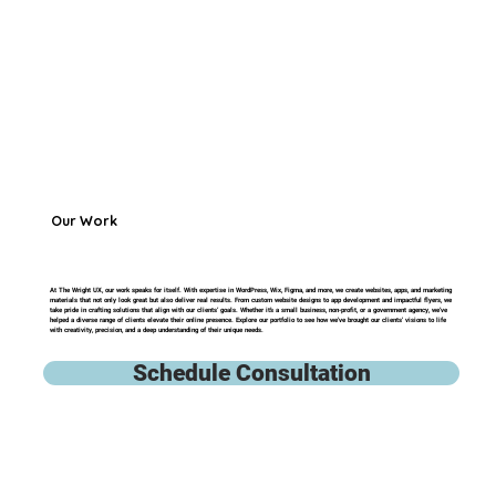
Our Work
At The Wright UX, our work speaks for itself. With expertise in WordPress, Wix, Figma, and more, we create websites, apps, and marketing
materials that not only look great but also deliver real results. From custom website designs to app development and impactful flyers, we
take pride in crafting solutions that align with our clients’ goals. Whether it’s a small business, non-profit, or a government agency, we’ve
helped a diverse range of clients elevate their online presence. Explore our portfolio to see how we've brought our clients' visions to life
with creativity, precision, and a deep understanding of their unique needs.
Schedule Consultation