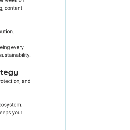
er week on 
g, content 
bution.
eing every 
ustainability.
ategy
rotection, and 
ecosystem. 
eeps your 