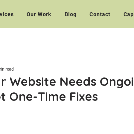
vices
Our Work
Blog
Contact
Cap
min read
r Website Needs Ongo
t One-Time Fixes