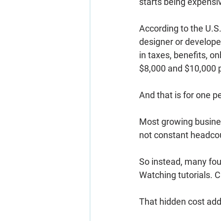
starts being expensi
According to the U.S.
designer or develope
in taxes, benefits, o
$8,000 and $10,000 
And that is for one p
Most growing business
not constant headco
So instead, many foun
Watching tutorials. 
That hidden cost add