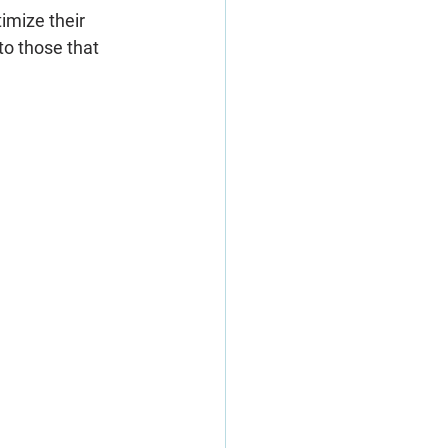
imize their 
to those that 