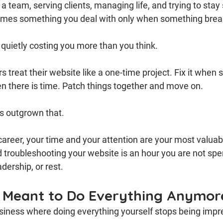
 team, serving clients, managing life, and trying to stay 
omes something you deal with only when something brea
 quietly costing you more than you think.
 treat their website like a one-time project. Fix it when
n there is time. Patch things together and move on.
s outgrown that.
 career, your time and your attention are your most valuab
 troubleshooting your website is an hour you are not spe
dership, or rest.
 Meant to Do Everything Anymor
business where doing everything yourself stops being impr