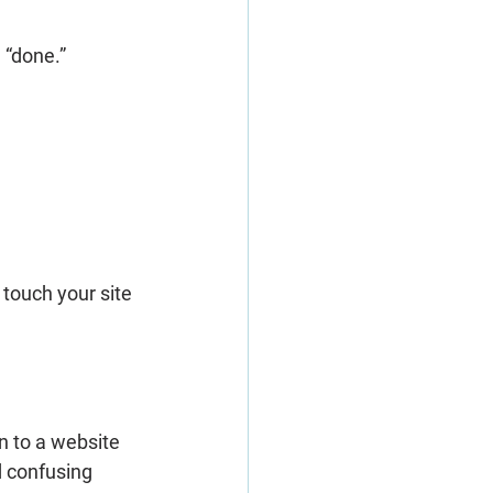
 “done.”
touch your site 
n to a website 
d confusing 