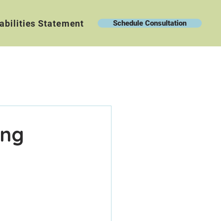
abilities Statement
Schedule Consultation
ing