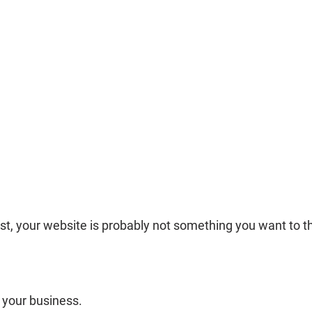
st, your website is probably not something you want to t
 your business.