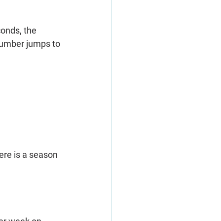
onds, the 
 number jumps to 
ere is a season 