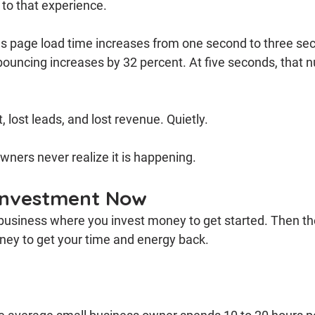
e to that experience.
as page load time increases from one second to three sec
 bouncing increases by 32 percent. At five seconds, that
, lost leads, and lost revenue. Quietly.
ners never realize it is happening.
 Investment Now
 business where you invest money to get started. Then th
ey to get your time and energy back.