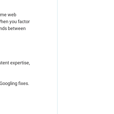
time web 
When you factor 
lands between 
stent expertise
, 
Googling fixes. 