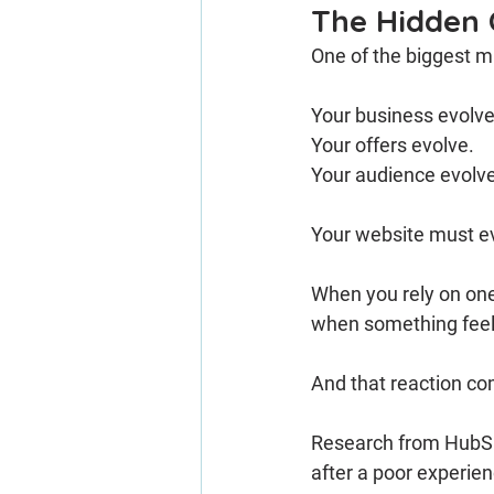
The Hidden 
One of the biggest mi
Your business evolve
Your offers evolve.
Your audience evolv
Your website must ev
When you rely on one-
when something feel
And that reaction c
Research from HubSpot
after a poor experie