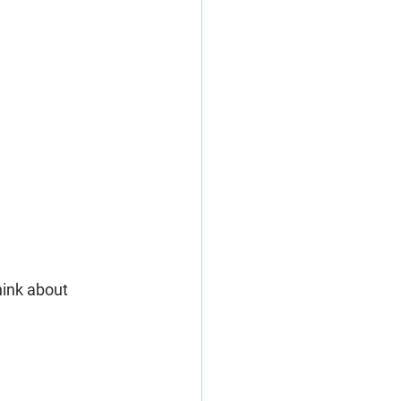
hink about 