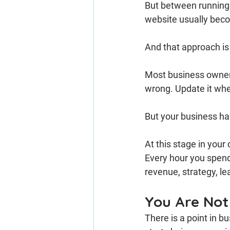
But between running a
website usually bec
And that approach is
Most business owners
wrong. Update it whe
But your business ha
At this stage in your
Every hour you spend
revenue, strategy, lea
You Are Not
There is a point in 