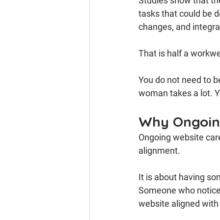
Studies show that th
tasks that could be 
changes, and integrat
That is half a workwe
You do not need to 
woman takes a lot. Yo
Why Ongoing
Ongoing website care 
alignment.
It is about having s
Someone who notices
website aligned with 