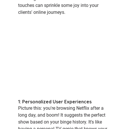
touches can sprinkle some joy into your 
clients' online journeys.
1: Personalized User Experiences
Picture this: you're browsing Netflix after a 
long day, and boom! It suggests the perfect 
show based on your binge history. It's like 
having a personal TV genie that knows your 