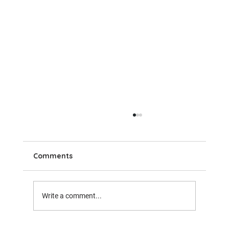
Comments
Write a comment...