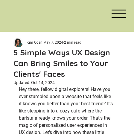
Kim Oden
May 7, 2024
2 min read
5 Simple Ways UX Design
Can Bring Smiles to Your
Clients' Faces
Updated:
Oct 14, 2024
Hey there, fellow digital explorers! Have you 
ever stumbled upon a website that feels like 
it knows you better than your best friend? It's 
like stepping into a cozy cafe where the 
barista already knows your order. That's the 
magic of personalized user experiences in 
UX design. Let's dive into how these little 