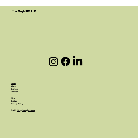
Your Website Is Not the Product. It's
the Infrastructure.
The Wright UX, LLC
Home
About
Services
Our Work
Blog
Contact
Privacy Policy
Email:
info@thewrightux.com