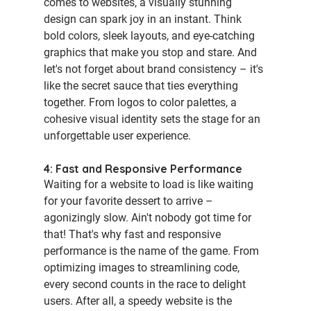
comes to websites, a visually stunning 
design can spark joy in an instant. Think 
bold colors, sleek layouts, and eye-catching 
graphics that make you stop and stare. And 
let's not forget about brand consistency – it's 
like the secret sauce that ties everything 
together. From logos to color palettes, a 
cohesive visual identity sets the stage for an 
unforgettable user experience.
4: Fast and Responsive Performance
Waiting for a website to load is like waiting 
for your favorite dessert to arrive – 
agonizingly slow. Ain't nobody got time for 
that! That's why fast and responsive 
performance is the name of the game. From 
optimizing images to streamlining code, 
every second counts in the race to delight 
users. After all, a speedy website is the 