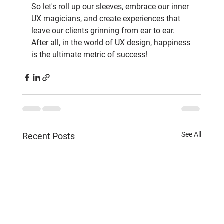
So let's roll up our sleeves, embrace our inner 
UX magicians, and create experiences that 
leave our clients grinning from ear to ear. 
After all, in the world of UX design, happiness 
is the ultimate metric of success!
See All
Recent Posts