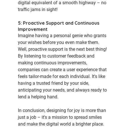
digital equivalent of a smooth highway – no 
traffic jams in sight!
5: Proactive Support and Continuous 
Improvement
Imagine having a personal genie who grants 
your wishes before you even make them. 
Well, proactive support is the next best thing! 
By listening to customer feedback and 
making continuous improvements, 
companies can create a user experience that 
feels tailor-made for each individual. It's like 
having a trusted friend by your side, 
anticipating your needs, and always ready to 
lend a helping hand.
In conclusion, designing for joy is more than 
just a job – it's a mission to spread smiles 
and make the digital world a brighter place. 