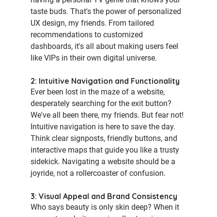
taste buds. That's the power of personalized 
UX design, my friends. From tailored 
recommendations to customized 
dashboards, it's all about making users feel 
like VIPs in their own digital universe.
2: Intuitive Navigation and Functionality
Ever been lost in the maze of a website, 
desperately searching for the exit button? 
We've all been there, my friends. But fear not! 
Intuitive navigation is here to save the day. 
Think clear signposts, friendly buttons, and 
interactive maps that guide you like a trusty 
sidekick. Navigating a website should be a 
joyride, not a rollercoaster of confusion.
3: Visual Appeal and Brand Consistency
Who says beauty is only skin deep? When it 