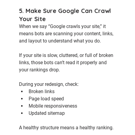
5. Make Sure Google Can Crawl 
Your Site
When we say “Google crawls your site,” it 
means bots are scanning your content, links, 
and layout to understand what you do.
If your site is slow, cluttered, or full of broken 
links, those bots can’t read it properly and 
your rankings drop.
During your redesign, check:
Broken links 
Page load speed
Mobile responsiveness
Updated sitemap
A healthy structure means a healthy ranking.