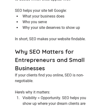
SEO helps your site tell Google:
What your business does
Who you serve
Why your site deserves to show up
In short, SEO makes your website findable.
Why SEO Matters for 
Entrepreneurs and Small 
Businesses
If your clients find you online, SEO is non-
negotiable.
Here’s why it matters:
Visibility = Opportunity. 
SEO helps you 
show up where your dream clients are 