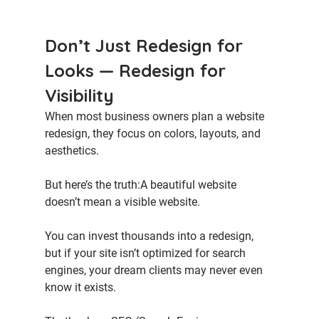
Don’t Just Redesign for 
Looks — Redesign for 
Visibility
When most business owners plan a website 
redesign, they focus on colors, layouts, and 
aesthetics.
But here’s the truth:A beautiful website 
doesn’t mean a visible website.
You can invest thousands into a redesign, 
but if your site isn’t optimized for search 
engines, your dream clients may never even 
know it exists.