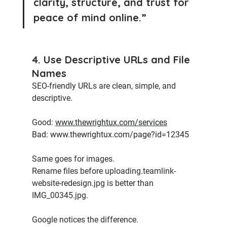
clarity, structure, and trust for 
peace of mind online.”
4. Use Descriptive URLs and File 
Names
SEO-friendly URLs are clean, simple, and 
descriptive.
Good:
www.thewrightux.com/services
Bad
:
www.thewrightux.com/page?id=12345
Same goes for images. 
Rename files before uploading.teamlink-
website-redesign.jpg is better than 
IMG_00345.jpg.
Google notices the difference.