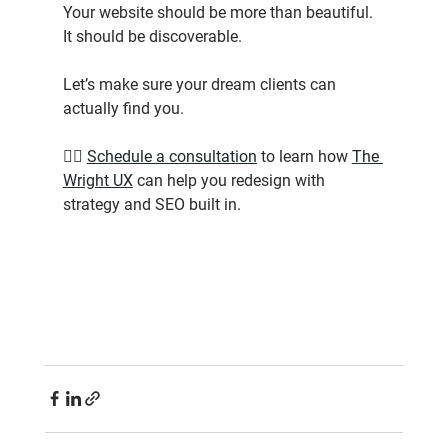
Your website should be more than beautiful. 
It should be discoverable.
Let’s make sure your dream clients can 
actually find you.
👉🏾 
Schedule a consultation
 to learn how 
The 
Wright UX
 can help you redesign with 
strategy and SEO built in.