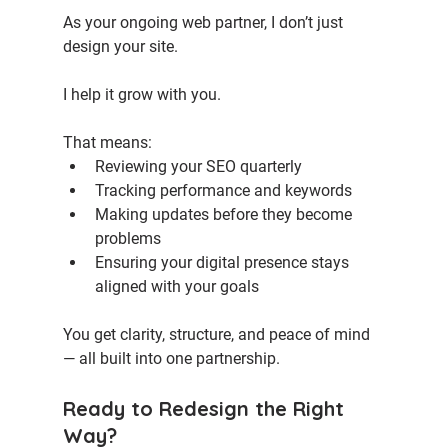
As your ongoing web partner, I don’t just 
design your site. 
I help it grow with you.
That means:
Reviewing your SEO quarterly
Tracking performance and keywords
Making updates before they become 
problems
Ensuring your digital presence stays 
aligned with your goals
You get clarity, structure, and peace of mind 
— all built into one partnership.
Ready to Redesign the Right 
Way?