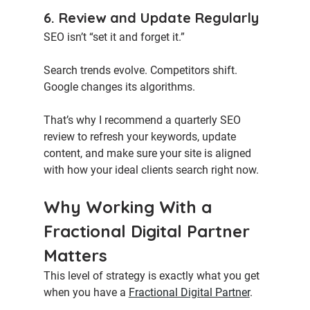
6. Review and Update Regularly
SEO isn’t “set it and forget it.”
Search trends evolve. Competitors shift. 
Google changes its algorithms.
That’s why I recommend a quarterly SEO 
review to refresh your keywords, update 
content, and make sure your site is aligned 
with how your ideal clients search right now.
Why Working With a 
Fractional Digital Partner 
Matters
This level of strategy is exactly what you get 
when you have a 
Fractional Digital Partner
.