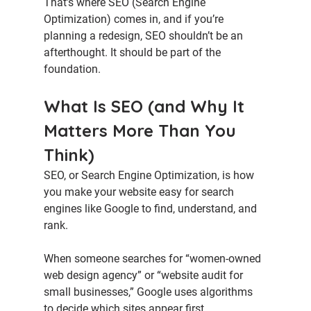
That’s where 
SEO (Search Engine 
Optimization)
 comes in, and if you’re 
planning a redesign, SEO shouldn’t be an 
afterthought. It should be part of the 
foundation.
What Is SEO (and Why It 
Matters More Than You 
Think)
SEO, or 
Search Engine Optimization
, is how 
you make your website easy for search 
engines like Google to find, understand, and 
rank.
When someone searches for “women-owned 
web design agency” or “website audit for 
small businesses,” Google uses algorithms 
to decide which sites appear first.