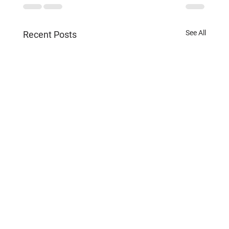
See All
Recent Posts