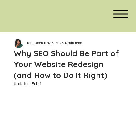
Kim Oden
Nov 5, 2025
4 min read
Why SEO Should Be Part of
Your Website Redesign
(and How to Do It Right)
Updated:
Feb 1