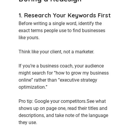
1. Research Your Keywords First
Before writing a single word, identify the 
exact terms people use to find businesses 
like yours.
Think like your client, not a marketer.
If you’re a business coach, your audience 
might search for “how to grow my business 
online” rather than “executive strategy 
optimization.”
Pro tip:
 Google your competitors.See what 
shows up on page one, read their titles and 
descriptions, and take note of the language 
they use.