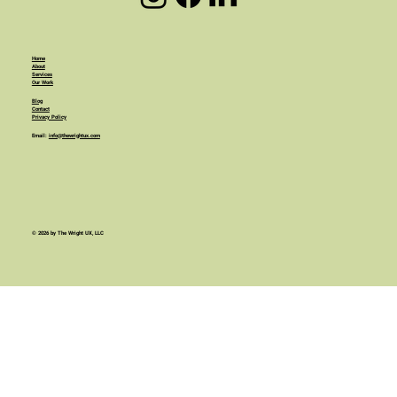
Home
About
Services
Our Work
Blog
Contact
Privacy Policy
Email:
info@thewrightux.com
© 2026 by The Wright UX, LLC