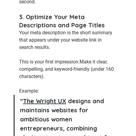
second.
3. Optimize Your Meta 
Descriptions and Page Titles
Your 
meta description
 is the short summary 
that appears under your website link in 
search results.
This is your first impression.Make it clear, 
compelling, and keyword-friendly (under 160 
characters).
Example:
“
The Wright UX
 designs and 
maintains websites for 
ambitious women 
entrepreneurs, combining 