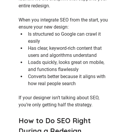
entire redesign.
When you integrate SEO from the start, you 
ensure your new design:
Is structured so Google can crawl it 
easily
Has clear, keyword-rich content that 
users and algorithms understand
Loads quickly, looks great on mobile, 
and functions flawlessly
Converts better because it aligns with 
how real people search
If your designer isn’t talking about SEO, 
you’re only getting half the strategy.
How to Do SEO Right 
During a Redesign