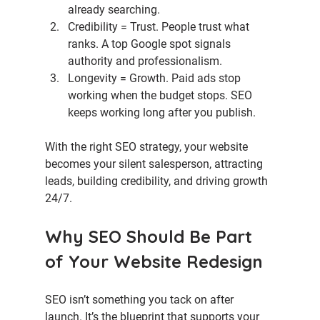
already searching.
Credibility = Trust. 
People trust what 
ranks. A top Google spot signals 
authority and professionalism.
Longevity = Growth. 
Paid ads stop 
working when the budget stops. SEO 
keeps working long after you publish.
With the right SEO strategy, your website 
becomes your silent salesperson, attracting 
leads, building credibility, and driving growth 
24/7.
Why SEO Should Be Part 
of Your Website Redesign
SEO isn’t something you tack on after 
launch. It’s the blueprint that supports your 