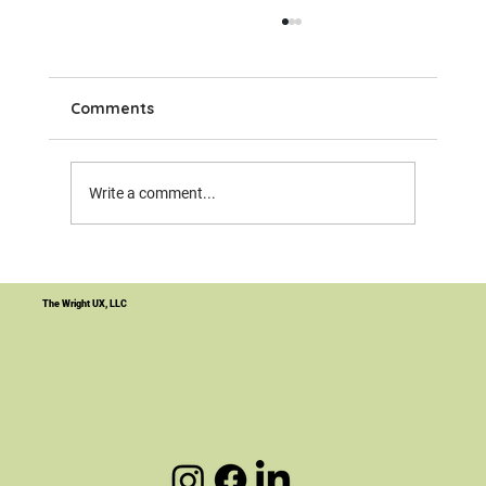
Comments
Write a comment...
Your Website Is Not the Product. It's
the Infrastructure.
The Wright UX, LLC