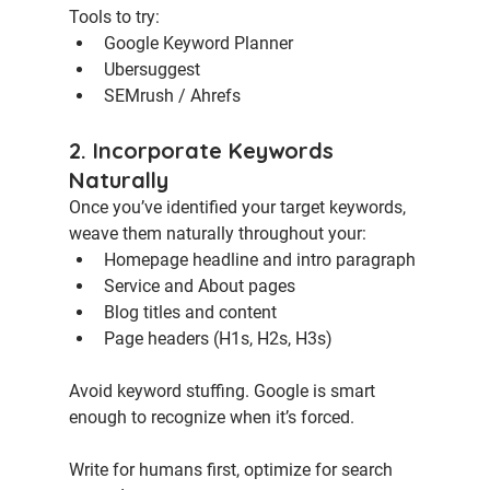
Tools to try:
Google Keyword Planner
Ubersuggest
SEMrush / Ahrefs
2. Incorporate Keywords 
Naturally
Once you’ve identified your target keywords, 
weave them naturally throughout your:
Homepage headline and intro paragraph
Service and About pages
Blog titles and content
Page headers (H1s, H2s, H3s)
Avoid keyword stuffing. Google is smart 
enough to recognize when it’s forced.
Write for humans first, optimize for search 