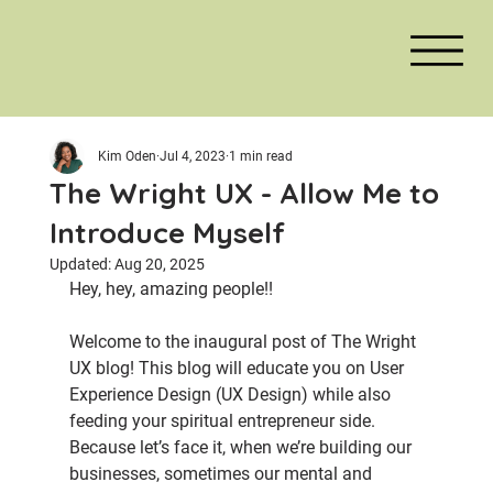
Kim Oden
Jul 4, 2023
1 min read
The Wright UX - Allow Me to
Introduce Myself
Updated:
Aug 20, 2025
Hey, hey, amazing people!!
Welcome to the inaugural post of The Wright 
UX blog! This blog will educate you on User 
Experience Design (UX Design) while also 
feeding your spiritual entrepreneur side. 
Because let’s face it, when we’re building our 
businesses, sometimes our mental and 