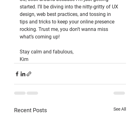
started. I’ll be diving into the nitty-gritty of UX 
design, web best practices, and tossing in 
tips and tricks to keep your online presence 
rocking. Trust me, you don’t wanna miss 
what’s coming up!
Stay calm and fabulous,
Kim
See All
Recent Posts