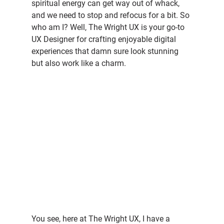
spiritual energy can get way out of whack, 
and we need to stop and refocus for a bit. So 
who am I? Well, The Wright UX is your go-to 
UX Designer for crafting enjoyable digital 
experiences that damn sure look stunning 
but also work like a charm.
You see, here at The Wright UX, I have a 