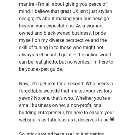
mantra - I'm all about giving you peace of 
mind. I believe that great UX isn’t just stylish 
design; it’s about making your business go 
beyond your expectations. As a woman-
owned and black-owned business, I pride 
myself on my diverse perspective and the 
skill of tuning in to those who might not 
always feel heard. I get it – the online world 
can be real ghetto, but no worries, I'm here to 
be your expert guide.
Now, let’s get real for a second. Who needs a 
forgettable website that makes your visitors 
yawn? No one, that’s who. Whether you’re a 
small business owner, a non-profit, or a 
budding entrepreneur, I’m here to ensure your 
website is as fabulous as it deserves to be 🌟.
So, stick around because I’m just getting 