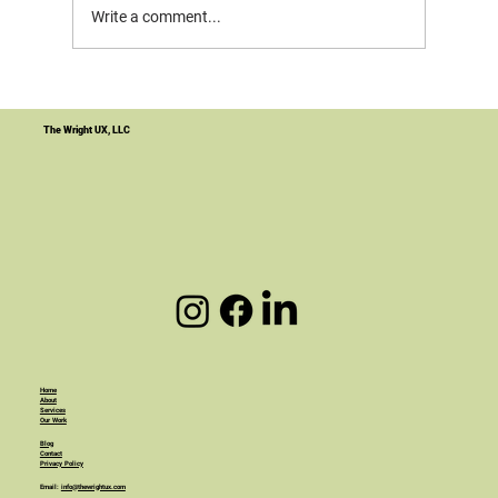
Write a comment...
Your Website Is Not the Product. It's
the Infrastructure.
The Wright UX, LLC
Home
About
Services
Our Work
Blog
Contact
Privacy Policy
Email:
info@thewrightux.com