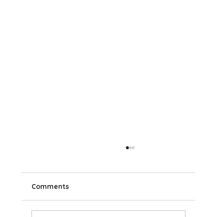
Comments